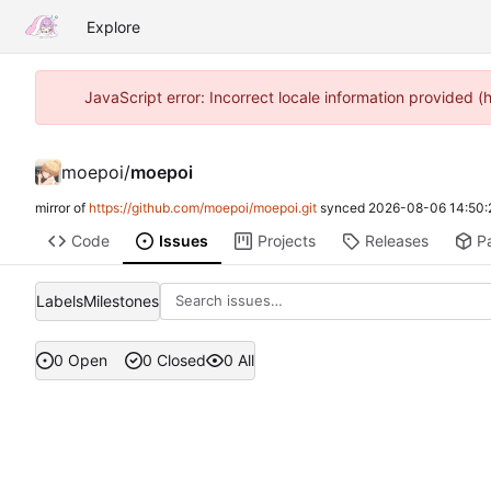
Explore
JavaScript error: Incorrect locale information provided
moepoi
/
moepoi
mirror of
https://github.com/moepoi/moepoi.git
synced
2026-08-06 14:50:
Code
Issues
Projects
Releases
P
Labels
Milestones
0 Open
0 Closed
0 All