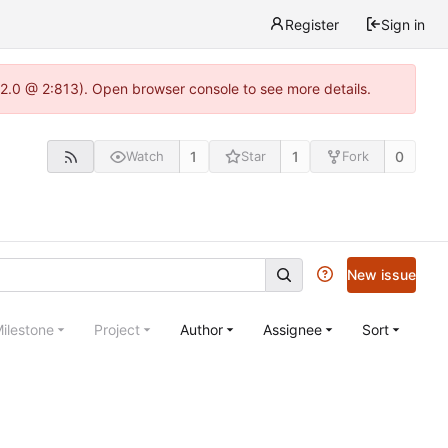
Register
Sign in
22.0 @ 2:813). Open browser console to see more details.
1
1
0
Watch
Star
Fork
New issue
ilestone
Project
Author
Assignee
Sort