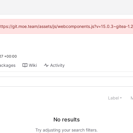
 (https://git.moe.team/assets/js/webcomponents.js?v=15.0.3~gitea-1.
27 +00:00
ackages
Wiki
Activity
Label
M
No results
Try adjusting your search filters.