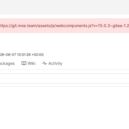
 (https://git.moe.team/assets/js/webcomponents.js?v=15.0.3~gitea-1.
26-08-07 10:51:26 +00:00
ackages
Wiki
Activity