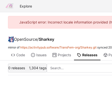
Explore
JavaScript error: Incorrect locale information provided
OpenSource
/
Sharkey
mirror of
https://activitypub.software/TransFem-org/Sharkey.git
synced
20
Code
Issues
Projects
Releases
P
0 releases
1,304 tags