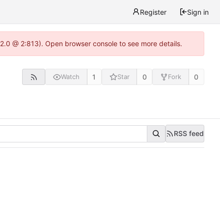
Register
Sign in
22.0 @ 2:813). Open browser console to see more details.
1
0
0
Watch
Star
Fork
RSS feed