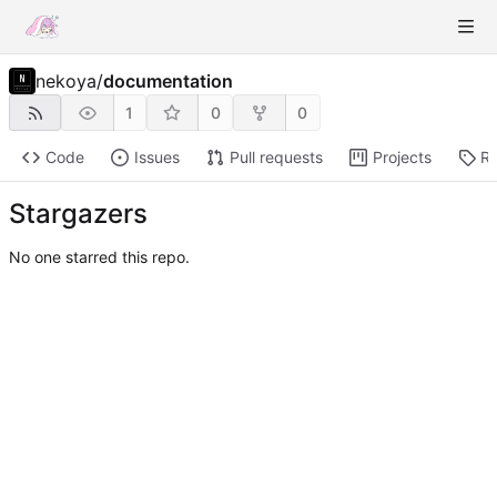
nekoya
/
documentation
1
0
0
Code
Issues
Pull requests
Projects
Re
Stargazers
No one starred this repo.