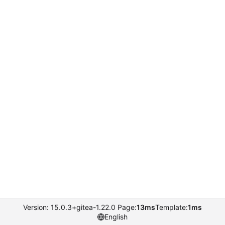
Version: 15.0.3+gitea-1.22.0 Page:
13ms
Template:
1ms
English